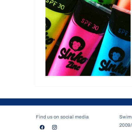
modal
Open
media
4
in
modal
Find us on social media
Swim
2009
Facebook
Instagram