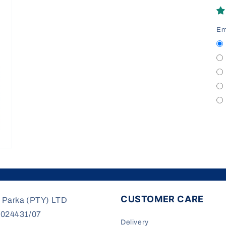
modal
Em
CUSTOMER CARE
 Parka (PTY) LTD
/024431/07
Delivery