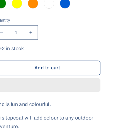
antity
antity
Decrease
Increase
quantity
quantity
for
for
92 in stock
Zinc
Zinc
Sunblock
Sunblock
Range
Range
Add to cart
nc is fun and colourful.
is topcoat will add colour to any outdoor
venture.