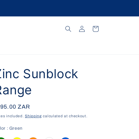
Log
Cart
in
Zinc Sunblock
Range
egular
 95.00 ZAR
ice
xes included.
Shipping
calculated at checkout.
Color
lor
:
Green