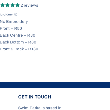
2 reviews
broidery
ⓘ
No Embroidery
Front + R50
Back Centre + R80
Back Bottom + R80
Front & Back + R130
GET IN TOUCH
Swim Parka is based in