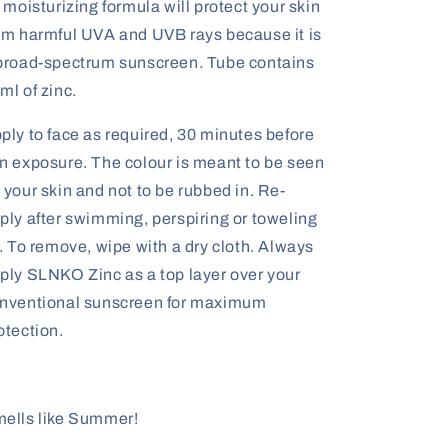
s moisturizing formula will protect your skin
om harmful UVA and UVB rays because it is
broad-spectrum sunscreen. Tube contains
ml of zinc.
ply to face as required, 30 minutes before
n exposure. The colour is meant to be seen
 your skin and not to be rubbed in. Re-
ply after swimming, perspiring or toweling
f. To remove, wipe with a dry cloth. Always
ply SLNKO Zinc as a top layer over your
nventional sunscreen for maximum
otection.
ells like Summer!